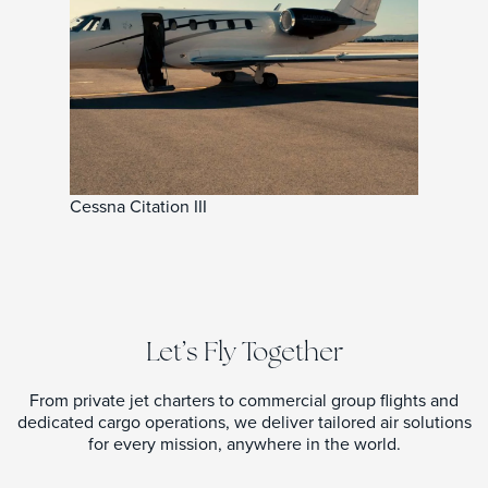
Cessna Citation III
Let’s Fly Together
From private jet charters to commercial group flights and
dedicated cargo operations, we deliver tailored air solutions
for every mission, anywhere in the world.