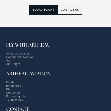
BOOK A FLIGHT
CONTACT US
FLY WITH ARTHEAU
Aviation d'affaires
Commercial Aviation
Sport
Air Freight
ARTHEAU AVIATION
Fleets
Empty legs
Blog
Contact us
Request quote
Terms of use
CONTACT