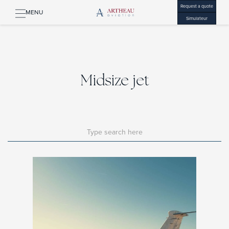
Request a quote
MENU
Simulateur
Midsize jet