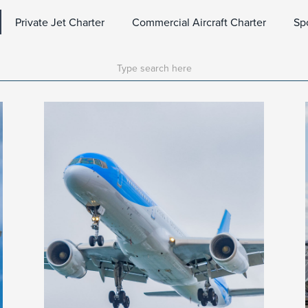
Private Jet Charter
Commercial Aircraft Charter
Sp