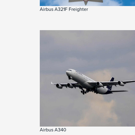
Airbus A321F Freighter
Airbus A340