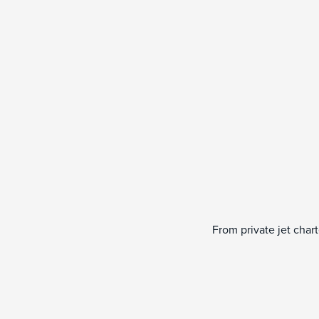
From private jet char