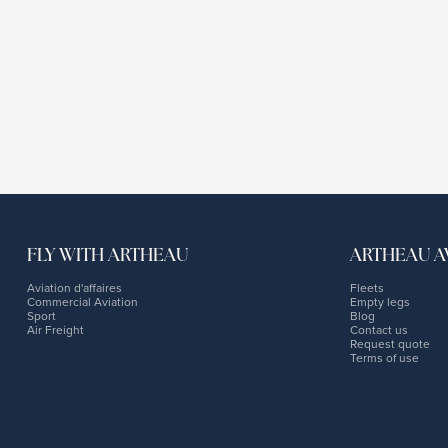
FLY WITH ARTHEAU
ARTHEAU A
Aviation d'affaires
Fleets
Commercial Aviation
Empty legs
Sport
Blog
Air Freight
Contact us
Request quote
Terms of use