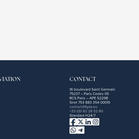
VIATION
CONTACT
16 boulevard Saint Germain
75237 – Paris Cedex 05
RCS Paris – APE 5229B
Siret 753 883 354 00015
contact@flyaa.eu
+33 (0)1 82 28 52 80
Standard H24/7