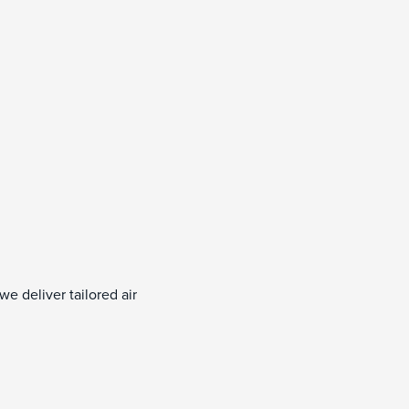
e deliver tailored air