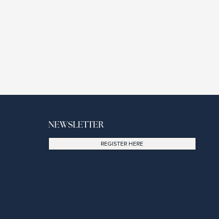
NEWSLETTER
REGISTER HERE