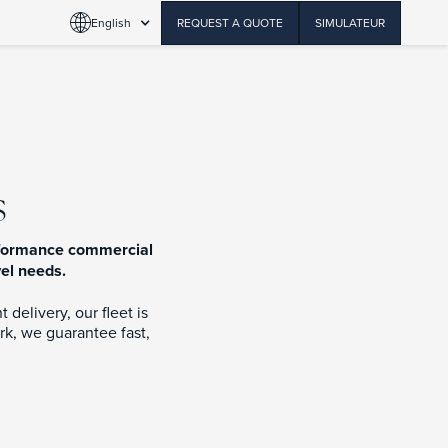
English
REQUEST A QUOTE
SIMULATEUR
s
erformance commercial
vel needs.
delivery, our fleet is
rk, we guarantee fast,