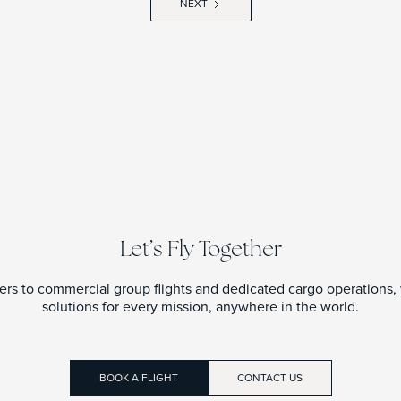
NEXT
Let’s Fly Together
ters to commercial group flights and dedicated cargo operations, w
solutions for every mission, anywhere in the world.
BOOK A FLIGHT
CONTACT US