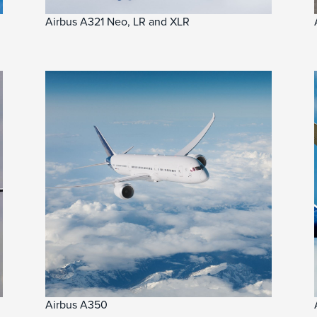
Airbus A321 Neo, LR and XLR
Airbus A350