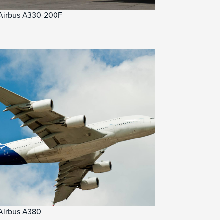
Airbus A330-200F
Airbus A380