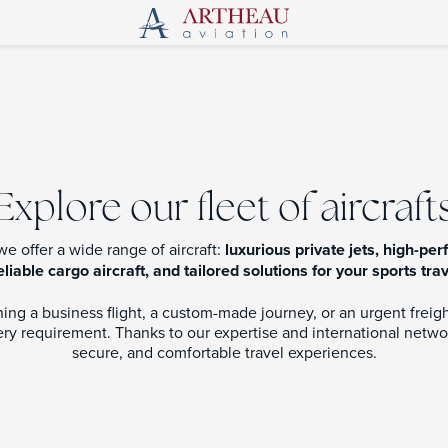
Explore our fleet of aircraft
 we offer a wide range of aircraft:
luxurious private jets, high-p
eliable cargo aircraft, and tailored solutions for your sports tra
ng a business flight, a custom-made journey, or an urgent freight 
y requirement. Thanks to our expertise and international netwo
secure, and comfortable travel experiences.