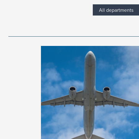
All departments