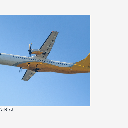
ATR 72