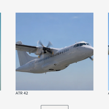
ATR 42