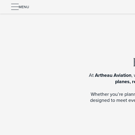
MENU
At
Artheau Aviation
,
planes, r
Whether you’re planni
designed to meet ever