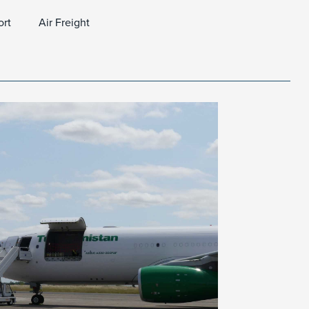
ort
Air Freight