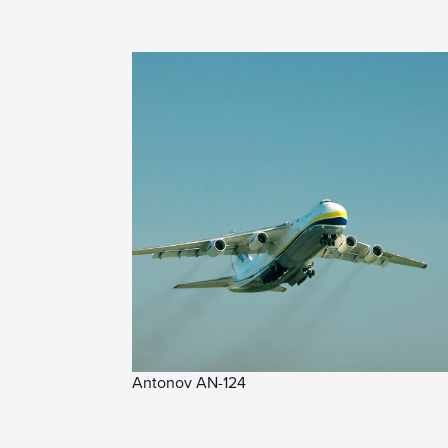
Antonov AN-124