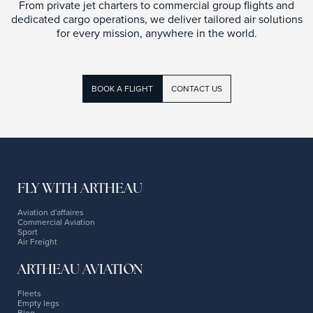
From private jet charters to commercial group flights and
dedicated cargo operations, we deliver tailored air solutions
for every mission, anywhere in the world.
BOOK A FLIGHT
CONTACT US
FLY WITH ARTHEAU
Aviation d'affaires
Commercial Aviation
Sport
Air Freight
ARTHEAU AVIATION
Fleets
Empty legs
Blog