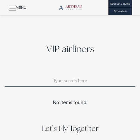
Request a quote
MENU
Simulateur
VIP airliners
No items found.
Let’s Fly Together