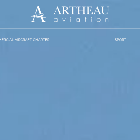
ERCIAL AIRCRAFT CHARTER
SPORT