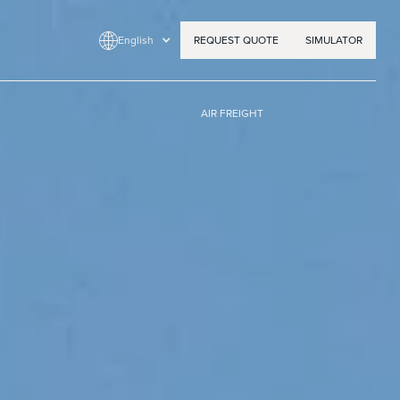
English
REQUEST QUOTE
SIMULATOR
AIR FREIGHT