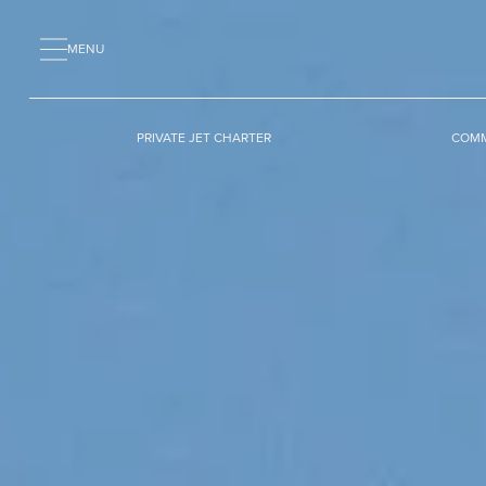
MENU
PRIVATE JET CHARTER
COMM