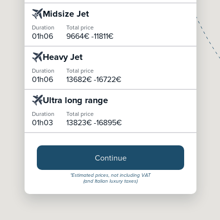
Midsize Jet
Duration
Total price
01h06
9664
€ -
11811
€
Heavy Jet
Duration
Total price
01h06
13682
€ -
16722
€
Ultra long range
Duration
Total price
01h03
13823
€ -
16895
€
Continue
*Estimated prices, not including VAT
(and Italian luxury taxes)