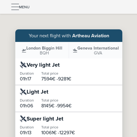
MENU
Your next flight with
Artheau Aviation
London Biggin Hill
Geneva International
BQH
GVA
Very light Jet
Duration
Total price
01h17
7594
€ -
9281
€
Light Jet
Duration
Total price
01h06
8145
€ -
9954
€
Super light Jet
Duration
Total price
01h13
10061
€ -
12297
€