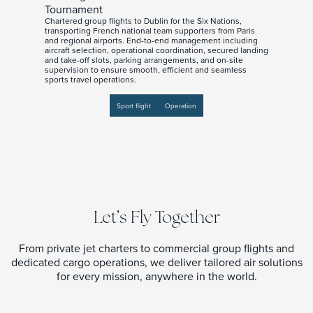
Tournament
Chartered group flights to Dublin for the Six Nations,
transporting French national team supporters from Paris
and regional airports. End-to-end management including
aircraft selection, operational coordination, secured landing
and take-off slots, parking arrangements, and on-site
supervision to ensure smooth, efficient and seamless
sports travel operations.
Sport flight
Operation
Let’s Fly Together
From private jet charters to commercial group flights and
dedicated cargo operations, we deliver tailored air solutions
for every mission, anywhere in the world.