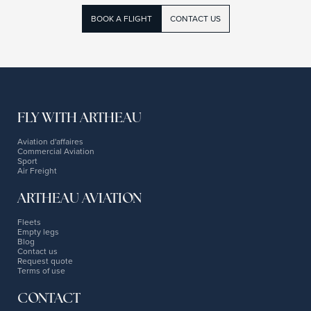
BOOK A FLIGHT
CONTACT US
FLY WITH ARTHEAU
Aviation d'affaires
Commercial Aviation
Sport
Air Freight
ARTHEAU AVIATION
Fleets
Empty legs
Blog
Contact us
Request quote
Terms of use
CONTACT