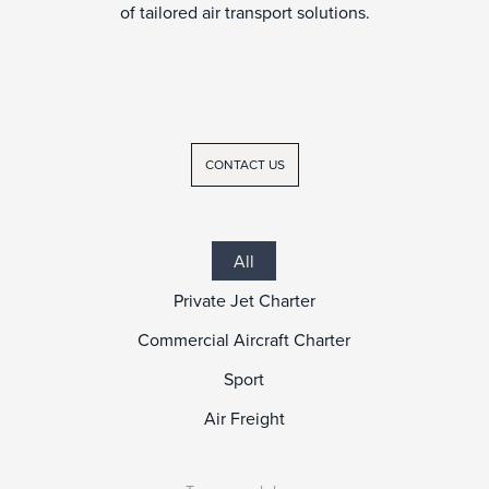
of tailored air transport solutions.
CONTACT US
All
Private Jet Charter
Commercial Aircraft Charter
Sport
Air Freight