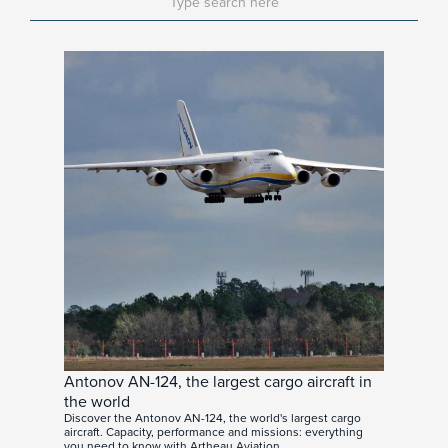
Antonov AN-124, the largest cargo aircraft in
the world
Discover the Antonov AN-124, the world's largest cargo
aircraft. Capacity, performance and missions: everything
you need to know with Artheau Aviation.