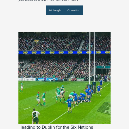
Air freight
Operation
Heading to Dublin for the Six Nations