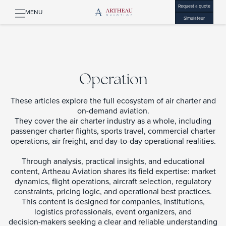
Request a quote
MENU
Simulateur
Operation
These articles explore the full ecosystem of air charter and
on-demand aviation.
They cover the air charter industry as a whole, including
passenger charter flights, sports travel, commercial charter
operations, air freight, and day-to-day operational realities.
Through analysis, practical insights, and educational
content, Artheau Aviation shares its field expertise: market
dynamics, flight operations, aircraft selection, regulatory
constraints, pricing logic, and operational best practices.
This content is designed for companies, institutions,
logistics professionals, event organizers, and
decision-makers seeking a clear and reliable understanding