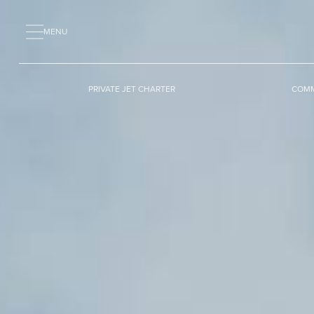
MENU
PRIVATE JET CHARTER
COMM