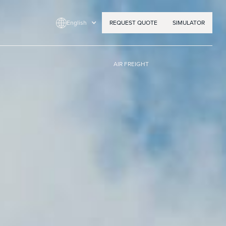
English
REQUEST QUOTE
SIMULATOR
AIR FREIGHT