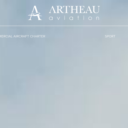
ERCIAL AIRCRAFT CHARTER
SPORT